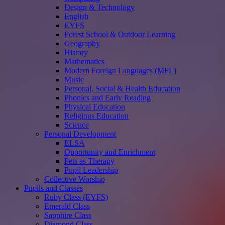
Design & Technology
English
EYFS
Forest School & Outdoor Learning
Geography
History
Mathematics
Modern Foreign Languages (MFL)
Music
Personal, Social & Health Education
Phonics and Early Reading
Physical Education
Religious Education
Science
Personal Development
ELSA
Opportunity and Enrichment
Pets as Therapy
Pupil Leadership
Collective Worship
Pupils and Classes
Ruby Class (EYFS)
Emerald Class
Sapphire Class
Diamond Class