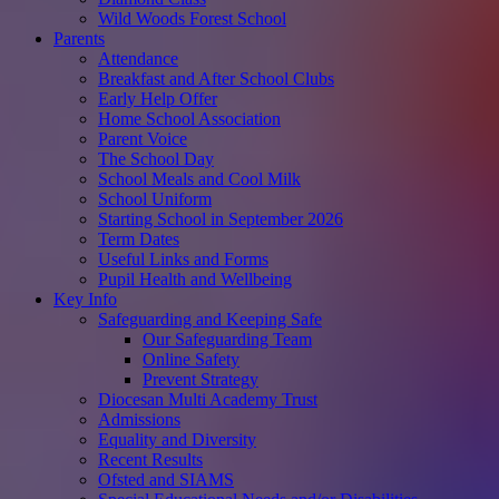
Wild Woods Forest School
Parents
Attendance
Breakfast and After School Clubs
Early Help Offer
Home School Association
Parent Voice
The School Day
School Meals and Cool Milk
School Uniform
Starting School in September 2026
Term Dates
Useful Links and Forms
Pupil Health and Wellbeing
Key Info
Safeguarding and Keeping Safe
Our Safeguarding Team
Online Safety
Prevent Strategy
Diocesan Multi Academy Trust
Admissions
Equality and Diversity
Recent Results
Ofsted and SIAMS