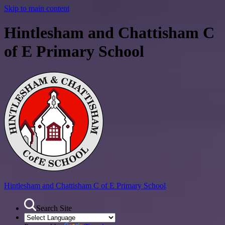
Skip to main content
Hintlesham and Chattisham C
of E Primary School
Hintlesham and Chattisham
C of E Primary School
Search Site