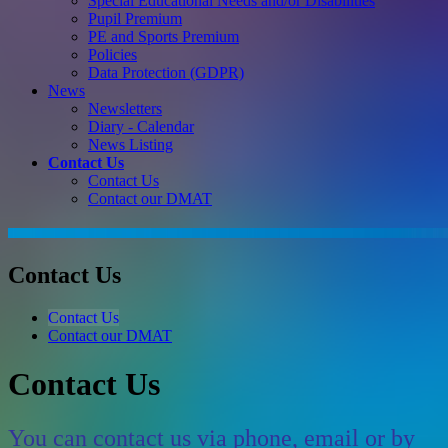
Special Educational Needs and/or Disabilities
Pupil Premium
PE and Sports Premium
Policies
Data Protection (GDPR)
News
Newsletters
Diary - Calendar
News Listing
Contact Us
Contact Us
Contact our DMAT
Contact Us
Contact Us
Contact our DMAT
Contact Us
You can contact us via phone, email or by