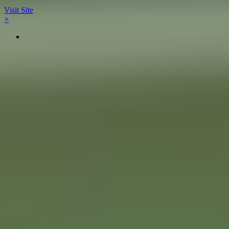
Visit Site
×