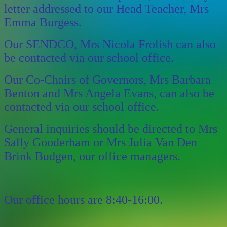
letter addressed to our Head Teacher, Mrs
Emma Burgess.
Our SENDCO, Mrs Nicola Frolish can also
be contacted via our school office.
Our Co-Chairs of Governors, Mrs Barbara
Benton and Mrs Angela Evans, can also be
contacted via our school office.
General inquiries should be directed to Mrs
Sally Gooderham or Mrs Julia Van Den
Brink Budgen, our office managers.
Our office hours are 8:40-16:00.