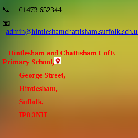
📞 01473 652344
📧
admin@hintleshamchattisham.suffolk.sch.u
Hintlesham and Chattisham CofE
Primary School,
George Street,
Hintlesham,
Suffolk,
IP8 3NH