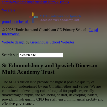
admin@hintleshamchattisham.suffolk.sch.uk
We are a
proud member of
© 2026 Hintlesham and Chattisham CE Primary School ·
Legal
Information
Website design
by
Greenhouse School Websites
↑
Search site
St Edmundsbury and Ipswich Diocesan
Multi Academy Trust
The MAT's vision is to provide the highest possible quality of
education, underpinned by our Christian ethos and values. We are
committed to developing cultural capital for pupils, especially
disadvantaged pupils, the wellbeing of staff, developing leaders,
providing high quality CPD for staff, ensuring financial probity and
effective governance.