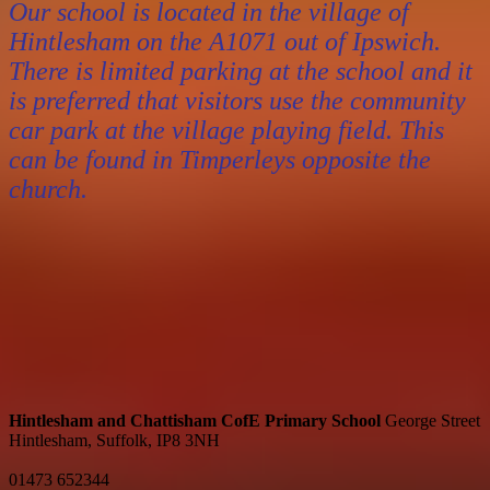
Our school is located in the village of
Hintlesham on the A1071 out of Ipswich.
There is limited parking at the school and it
is preferred that visitors use the community
car park at the village playing field. This
can be found in Timperleys opposite the
church.
Hintlesham and Chattisham CofE Primary School
George Street
Hintlesham, Suffolk, IP8 3NH
01473 652344