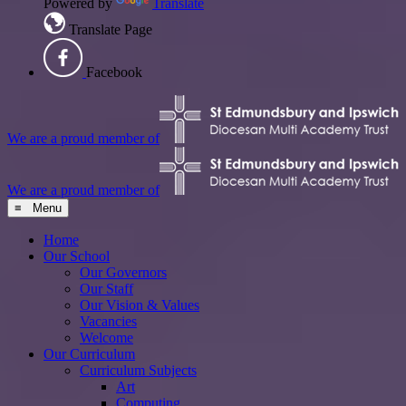
Powered by
Translate
Translate Page
Facebook
We are a proud member of
We are a proud member of
≡ Menu
Home
Our School
Our Governors
Our Staff
Our Vision & Values
Vacancies
Welcome
Our Curriculum
Curriculum Subjects
Art
Computing