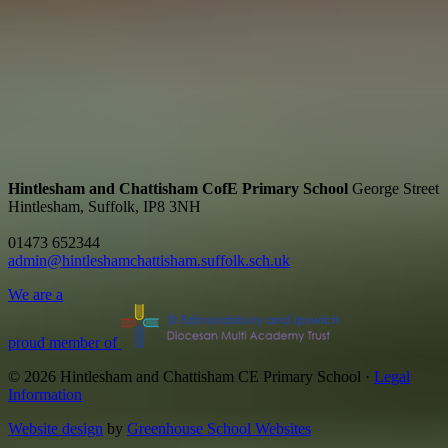
Hintlesham and Chattisham CofE Primary School
George Street
Hintlesham, Suffolk, IP8 3NH
01473 652344
admin@hintleshamchattisham.suffolk.sch.uk
We are a
proud member of
© 2026 Hintlesham and Chattisham CE Primary School ·
Legal
Information
Website design
by
Greenhouse School Websites