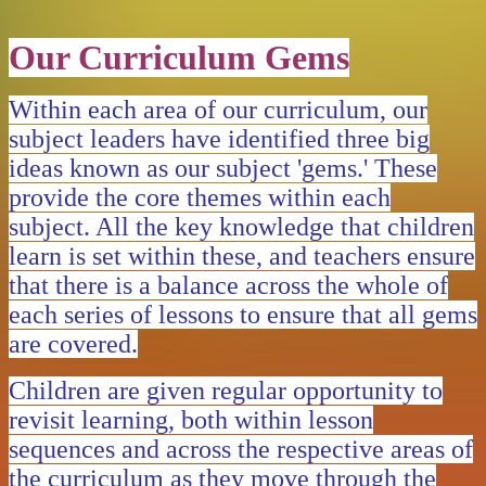
Our Curriculum Gems
Within each area of our curriculum, our
subject leaders have identified three big
ideas known as our subject 'gems.' These
provide the core themes within each
subject. All the key knowledge that children
learn is set within these, and teachers ensure
that there is a balance across the whole of
each series of lessons to ensure that all gems
are covered.
Children are given regular opportunity to
revisit learning, both within lesson
sequences and across the respective areas of
the curriculum as they move through the