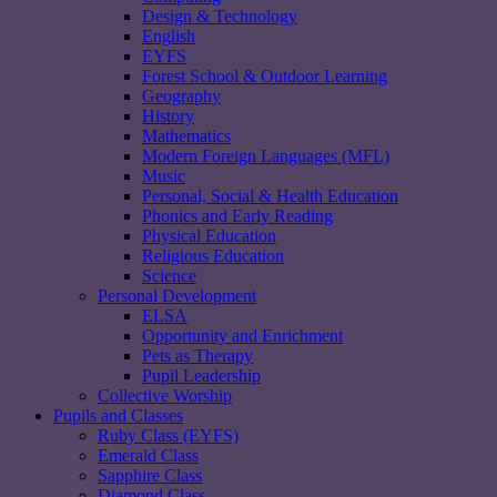
Design & Technology
English
EYFS
Forest School & Outdoor Learning
Geography
History
Mathematics
Modern Foreign Languages (MFL)
Music
Personal, Social & Health Education
Phonics and Early Reading
Physical Education
Religious Education
Science
Personal Development
ELSA
Opportunity and Enrichment
Pets as Therapy
Pupil Leadership
Collective Worship
Pupils and Classes
Ruby Class (EYFS)
Emerald Class
Sapphire Class
Diamond Class