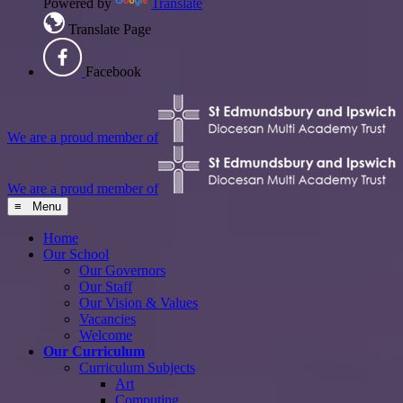
Powered by
Translate
Translate Page
Facebook
We are a proud member of
We are a proud member of
≡ Menu
Home
Our School
Our Governors
Our Staff
Our Vision & Values
Vacancies
Welcome
Our Curriculum
Curriculum Subjects
Art
Computing