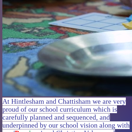
At Hintlesham and Chattisham we are very
proud of our school curriculum which is
carefully planned and sequenced, and
underpinned by our school vision along with