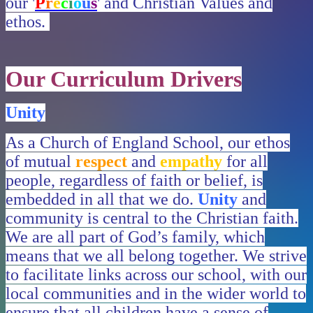
our '
P
r
e
c
i
o
u
s
' and Christian Values and
ethos.
Our Curriculum Drivers
Unity
As a Church of England School, our ethos
of mutual
respect
and
empathy
for all
people, regardless of faith or belief, is
embedded in all that we do.
Unity
and
community is central to the Christian faith.
We are all part of God’s family, which
means that we all belong together. We strive
to facilitate links across our school, with our
local communities and in the wider world to
ensure that all children have a sense of