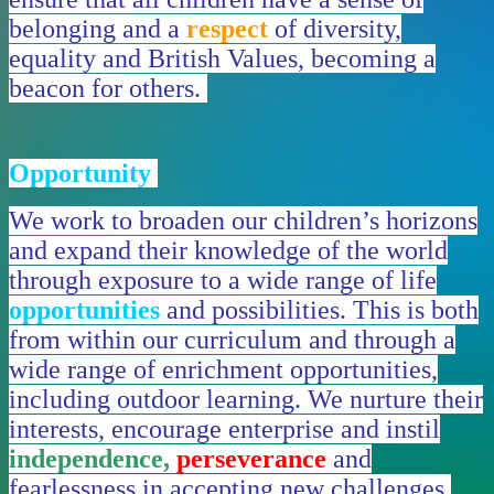
belonging and a
respect
of diversity,
equality and British Values, becoming a
beacon for others.
Opportunity
We work to broaden our children’s horizons
and expand their knowledge of the world
through exposure to a wide range of life
opportunities
and possibilities. This is both
from within our curriculum and through a
wide range of enrichment opportunities,
including outdoor learning. We nurture their
interests, encourage enterprise and instil
independence,
perseverance
and
fearlessness in accepting new challenges,