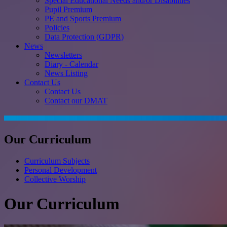
Special Educational Needs and/or Disabilities
Pupil Premium
PE and Sports Premium
Policies
Data Protection (GDPR)
News
Newsletters
Diary - Calendar
News Listing
Contact Us
Contact Us
Contact our DMAT
Our Curriculum
Curriculum Subjects
Personal Development
Collective Worship
Our Curriculum