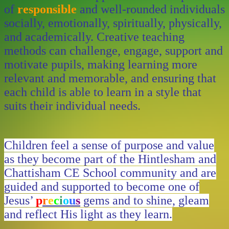
of
responsible
and well-rounded individuals
socially, emotionally, spiritually, physically,
and academically. Creative teaching
methods can challenge, engage, support and
motivate pupils, making learning more
relevant and memorable, and ensuring that
each child is able to learn in a style that
suits their individual needs.
Children feel a sense of purpose and value
as they become part of the Hintlesham and
Chattisham CE School community and are
guided and supported to become one of
Jesus’
p
r
e
c
i
o
u
s
gems and to shine, gleam
and reflect His light as they learn.