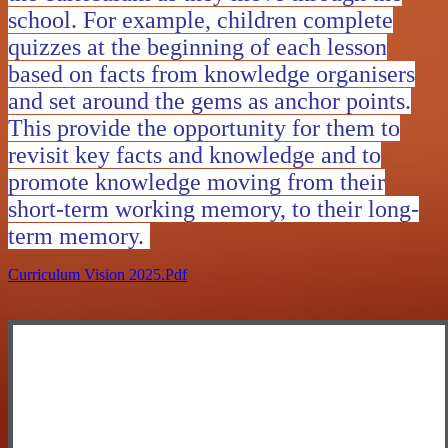
school. For example, children complete
quizzes at the beginning of each lesson
based on facts from knowledge organisers
and set around the gems as anchor points.
This provide the opportunity for them to
revisit key facts and knowledge and to
promote knowledge moving from their
short-term working memory, to their long-
term memory.
Curriculum Vision 2025.pdf