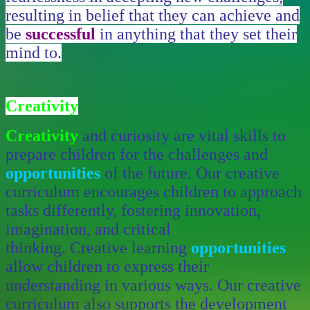
resulting in belief that they can achieve and
be
successful
in anything that they set their
mind to.
Creativity
Creativity
and curiosity are vital skills to
prepare children for the challenges and
opportunities
of the future.
Our creative
curriculum encourages children to approach
tasks differently, fostering innovation,
imagination, and critical
thinking. Creative learning
opportunities
allow children to express their
understanding in various ways. Our creative
curriculum also supports the development