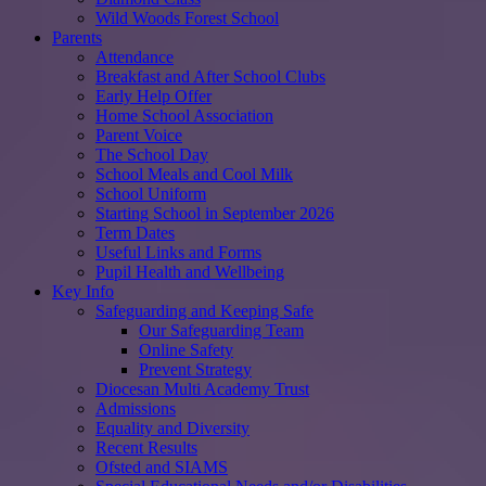
Wild Woods Forest School
Parents
Attendance
Breakfast and After School Clubs
Early Help Offer
Home School Association
Parent Voice
The School Day
School Meals and Cool Milk
School Uniform
Starting School in September 2026
Term Dates
Useful Links and Forms
Pupil Health and Wellbeing
Key Info
Safeguarding and Keeping Safe
Our Safeguarding Team
Online Safety
Prevent Strategy
Diocesan Multi Academy Trust
Admissions
Equality and Diversity
Recent Results
Ofsted and SIAMS