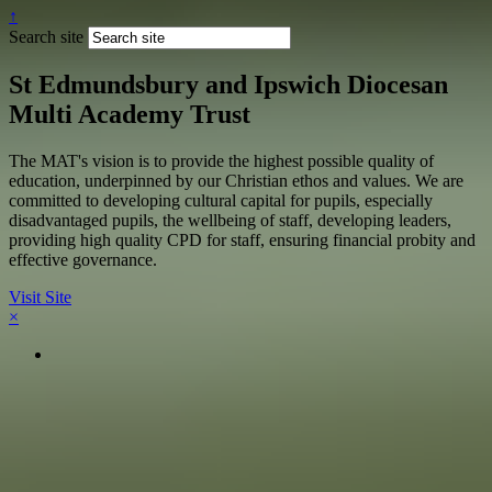
↑
Search site
St Edmundsbury and Ipswich Diocesan
Multi Academy Trust
The MAT's vision is to provide the highest possible quality of
education, underpinned by our Christian ethos and values. We are
committed to developing cultural capital for pupils, especially
disadvantaged pupils, the wellbeing of staff, developing leaders,
providing high quality CPD for staff, ensuring financial probity and
effective governance.
Visit Site
×