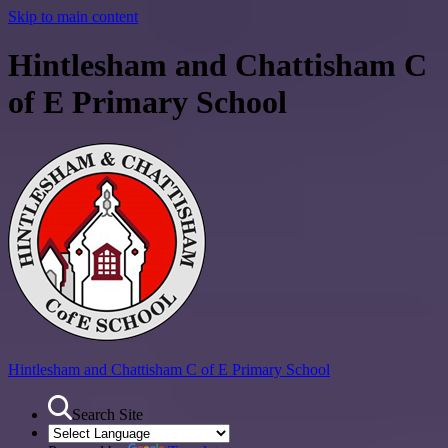
Skip to main content
Hintlesham and Chattisham C
of E Primary School
Hintlesham and Chattisham
C of E Primary School
Search Site